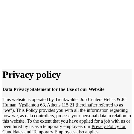
Privacy policy
Data Privacy Statement for the Use of our Website
This website is operated by Trenkwalder Job Centers Hellas & JC
Human, Ypsilantou 63, Athens 115 21 (hereinafter referred to as
"we"). This Policy provides you with all the information regarding
how we, as data controllers, process your personal data in relation to
this website. To the extent that you have applied for a job with us or
been hired by us as a temporary employee, our
Privacy Policy for
Candidates and Temporary Employees also applies