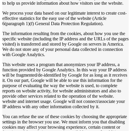
to help us provide information about how visitors use the website.
We process your data based on our legitimate interest to create cost-
effective statistics for the easy use of the website (Article
6(paragraph 1)(f) General Data Protection Regulation).
The information resulting from the cookies, about how you use the
specific website (including the IP address and the URLs of the pages
visited) is transferred and stored by Google on servers in America.
We do not store any of your personal data collected in connection
with Google Analytics.
This website uses a program that anonymizes your IP address, a
function provided by Google Analytics. In this way your IP address
will be fragmented/de-identified by Google for as long as it receives
it. On our part, Google will be able to use this information for the
purpose of evaluating the way the website is used, to complete
reports on website activity, for website administrators and also to
provide other services related to the operation of the website.
website and internet usage. Google will not connect/associate your
IP address with any other information collected by it.
You can refuse the use of these cookies by choosing the appropriate
settings in the browser you use. We must inform you that disabling
cookies may affect your browsing experience, certain content or