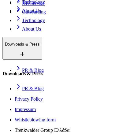
Technology
HR Service
About Us
Outsourcing
Technology
About Us
Downloads & Press
PR & Blog
Downloads & Press
PR & Blog
Privacy Policy
Impressum
Whistleblowing form
Trenkwalder Group Ελλάδα