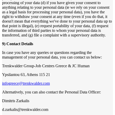
processing of your data (d) if you have given your consent to
anything relating to your personal data (ie we rely on your consent
as a legal basis for processing your personal data), you have the
right to withdraw your consent at any time (even if you do that, it
doesn't mean that everything we've done to your personal data up to
that point is illegal), (e) request portability of your data, (f) request
the information of third parties to whom your personal data is
transferred, and (g) file a complaint with a supervisory authority.
9) Contact Details
In case you have any queries or questions regarding the
management of your personal data, you can contact us below:
Trenkwalder Group-Job Centres Greece & JC Human
Ypsilantou 63, Athens 115 21
infogreece@trenkwalder.com
Alternatively, you can also contact the Personal Data Officer:
Dimitris Zarkalis
d.zarkalis@trenkwalder.com