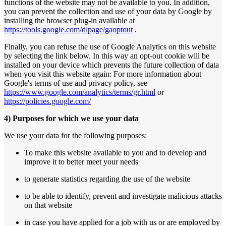
functions of the website may not be available to you. In addition,
you can prevent the collection and use of your data by Google by
installing the browser plug-in available at
https://tools.google.com/dlpage/gaoptout
.
Finally, you can refuse the use of Google Analytics on this website
by selecting the link below. In this way an opt-out cookie will be
installed on your device which prevents the future collection of data
when you visit this website again: For more information about
Google's terms of use and privacy policy, see
https://www.google.com/analytics/terms/gr.html
or
https://policies.google.com/
4) Purposes for which we use your data
We use your data for the following purposes:
To make this website available to you and to develop and
improve it to better meet your needs
to generate statistics regarding the use of the website
to be able to identify, prevent and investigate malicious attacks
on that website
in case you have applied for a job with us or are employed by