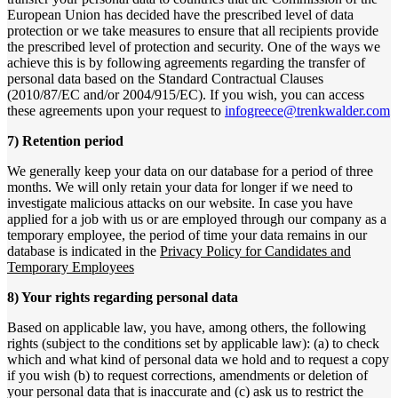
European Union has decided have the prescribed level of data
protection or we take measures to ensure that all recipients provide
the prescribed level of protection and security. One of the ways we
achieve this is by following agreements regarding the transfer of
personal data based on the Standard Contractual Clauses
(2010/87/EC and/or 2004/915/EC). If you wish, you can access
these agreements upon your request to
infogreece@trenkwalder.com
7) Retention period
We generally keep your data on our database for a period of three
months. We will only retain your data for longer if we need to
investigate malicious attacks on our website. In case you have
applied for a job with us or are employed through our company as a
temporary employee, the period of time your data remains in our
database is indicated in the
Privacy Policy for Candidates and
Temporary Employees
8) Your rights regarding personal data
Based on applicable law, you have, among others, the following
rights (subject to the conditions set by applicable law): (a) to check
which and what kind of personal data we hold and to request a copy
if you wish (b) to request corrections, amendments or deletion of
your personal data that is inaccurate and (c) ask us to restrict the