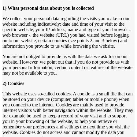
1) What personal data about you is collected
We collect your personal data regarding the visits you make to our
website including indicatively: date and time of your visit to the
specific website, your IP address, name and type of your browser -
web browser -, the website (URL) you had visited before logging
on to our website, certain cookies (see points 2 and 3 below) and
information you provide to us while browsing the website.
You are not obliged to provide us with the data we ask for on our
website. However, we point out that if you do not provide us with
your personal information, certain content or features of the website
may not be available to you.
2) Cookies
This website uses so-called cookies. A cookie is a small file that can
be stored on your device (computer, tablet or mobile phone) when
you connect to the internet. Cookies are mainly used to provide
internet visitors with better navigation within the website. They may
for example be used to keep a record of your visit and to support
you in your browsing of the website, to help you retrieve or
remember your preferences and settings the next time you visit the
website. Cookies do not access and cannot modify the data you