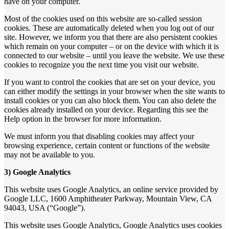
have on your computer.
Most of the cookies used on this website are so-called session
cookies. These are automatically deleted when you log out of our
site. However, we inform you that there are also persistent cookies
which remain on your computer – or on the device with which it is
connected to our website – until you leave the website. We use these
cookies to recognize you the next time you visit our website.
If you want to control the cookies that are set on your device, you
can either modify the settings in your browser when the site wants to
install cookies or you can also block them. You can also delete the
cookies already installed on your device. Regarding this see the
Help option in the browser for more information.
We must inform you that disabling cookies may affect your
browsing experience, certain content or functions of the website
may not be available to you.
3) Google Analytics
This website uses Google Analytics, an online service provided by
Google LLC, 1600 Amphitheater Parkway, Mountain View, CA
94043, USA (“Google”).
This website uses Google Analytics, Google Analytics uses cookies