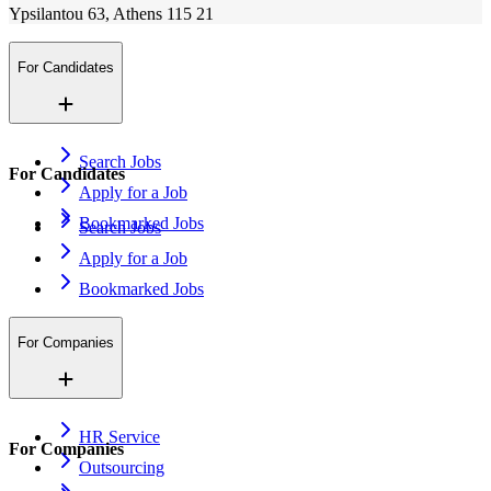
Ypsilantou 63, Athens 115 21
For Candidates
Search Jobs
For Candidates
Apply for a Job
Bookmarked Jobs
Search Jobs
Apply for a Job
Bookmarked Jobs
For Companies
HR Service
For Companies
Outsourcing