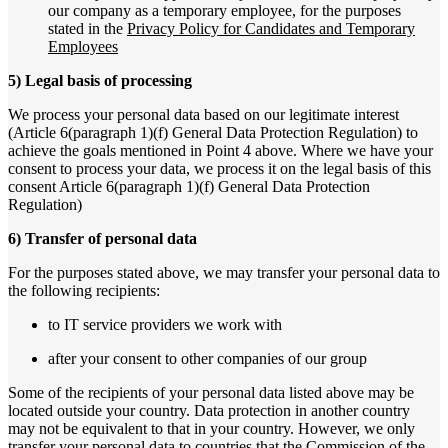
our company as a temporary employee, for the purposes
stated in the
Privacy Policy for Candidates and Temporary
Employees
5) Legal basis of processing
We process your personal data based on our legitimate interest
(Article 6(paragraph 1)(f) General Data Protection Regulation) to
achieve the goals mentioned in Point 4 above. Where we have your
consent to process your data, we process it on the legal basis of this
consent Article 6(paragraph 1)(f) General Data Protection
Regulation)
6) Transfer of personal data
For the purposes stated above, we may transfer your personal data to
the following recipients:
to IT service providers we work with
after your consent to other companies of our group
Some of the recipients of your personal data listed above may be
located outside your country. Data protection in another country
may not be equivalent to that in your country. However, we only
transfer your personal data to countries that the Commission of the